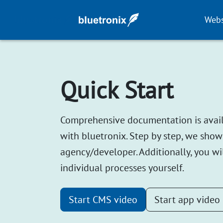
Webs
Quick Start
Comprehensive documentation is availab
with bluetronix. Step by step, we show
agency/developer. Additionally, you wil
individual processes yourself.
Start CMS video
Start app video