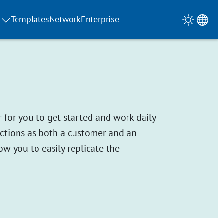
Templates
Network
Enterprise
 for you to get started and work daily
unctions as both a customer and an
ow you to easily replicate the