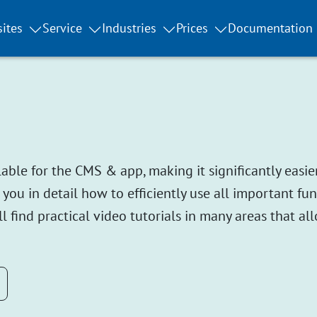
ites
Service
Industries
Prices
Documentation
le for the CMS & app, making it significantly easier
 you in detail how to efficiently use all important f
l find practical video tutorials in many areas that all