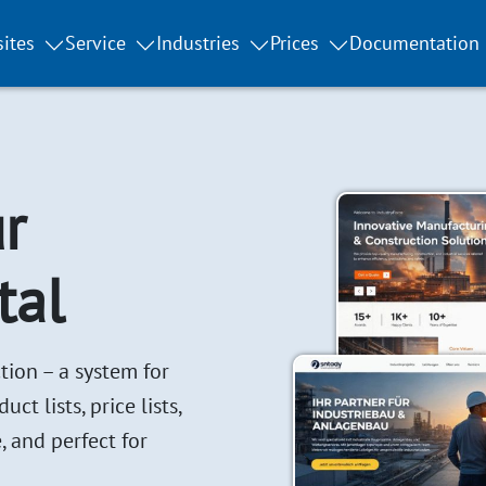
ites
Service
Industries
Prices
Documentation
r
tal
tion – a system for
t lists, price lists,
, and perfect for