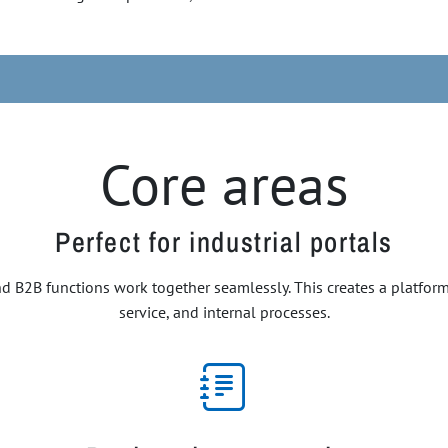
Core areas
Perfect for industrial portals
 B2B functions work together seamlessly. This creates a platform t
service, and internal processes.