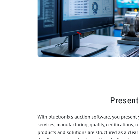
Present
With bluetronix's auction software, you present
services, manufacturing, quality, certifications, 
products and solutions are structured as a clear