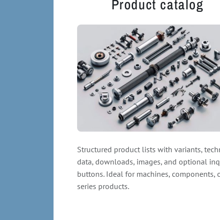
Product catalog
Structured product lists with variants, tech
data, downloads, images, and optional inq
buttons. Ideal for machines, components, 
series products.