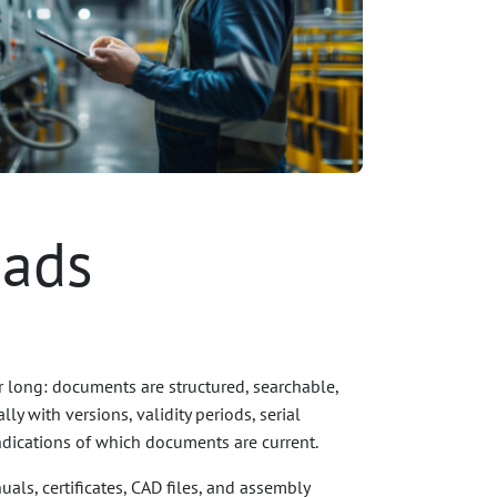
oads
r long: documents are structured, searchable,
ly with versions, validity periods, serial
ndications of which documents are current.
als, certificates, CAD files, and assembly