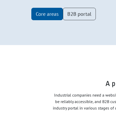
Core areas
B2B portal
A p
Industrial companies need a websit
be reliably accessible, and B2B cus
industry portal in various stages o