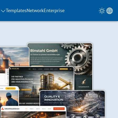
Templates
Network
Enterprise