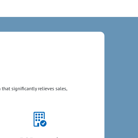
hat significantly relieves sales,