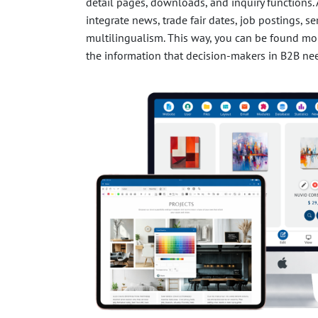
detail pages, downloads, and inquiry functions. 
integrate news, trade fair dates, job postings, s
multilingualism. This way, you can be found mor
the information that decision-makers in B2B ne