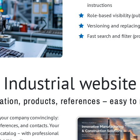
instructions
Role-based visibility (pub
Versioning and replaci
Fast search and filter (p
Industrial website
ation, products, references – easy t
 your company convincingly:
references, and contacts. Your
 catalog – with professional