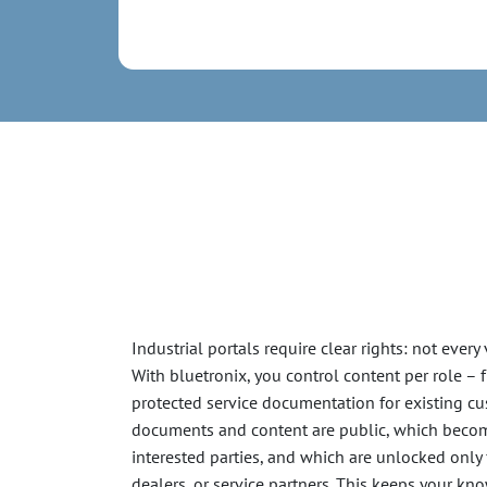
Industrial portals require clear rights: not every
With bluetronix, you control content per role –
protected service documentation for existing c
documents and content are public, which become
interested parties, and which are unlocked only
dealers, or service partners. This keeps your k