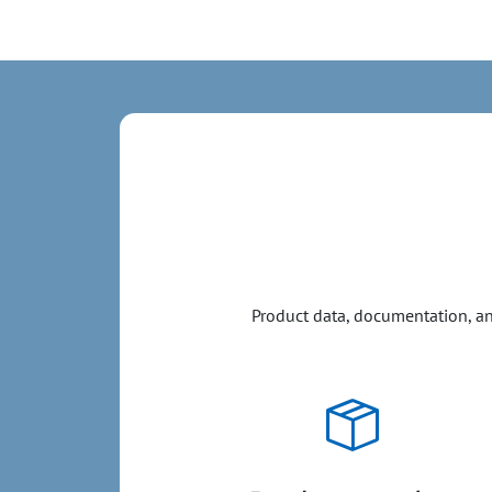
Product data, documentation, and