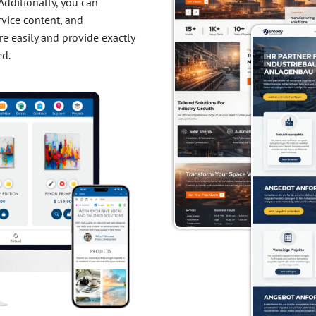
Additionally, you can
ervice content, and
e easily and provide exactly
ed.