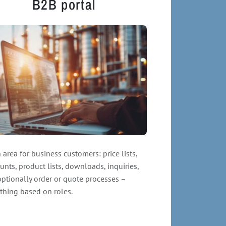
B2B portal
 area for business customers: price lists,
unts, product lists, downloads, inquiries,
ptionally order or quote processes –
thing based on roles.