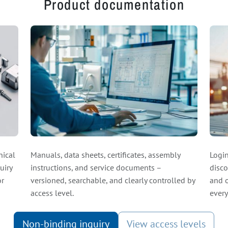
Product documentation
nical
Manuals, data sheets, certificates, assembly
Login
uiry
instructions, and service documents –
disco
or
versioned, searchable, and clearly controlled by
and o
access level.
every
Non-binding inquiry
View access levels