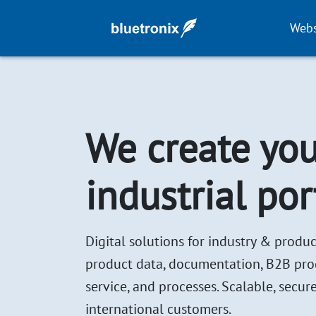
Webs
We create you
industrial por
Digital solutions for industry & produc
product data, documentation, B2B produc
service, and processes. Scalable, secure
international customers.