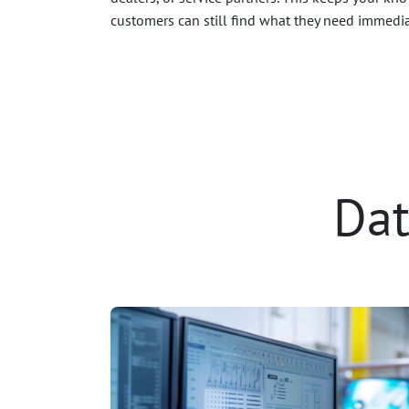
customers can still find what they need immedia
Dat