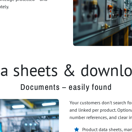
tely.
a sheets & downl
Documents – easily found
Your customers don't search fo
and linked per product. Optional
number references, and clear i
Product data sheets, manu