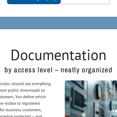
Documentation
by access level – neatly organized
 visitor should see everything.
 from public downloads to
ustomers. You define which
 visible to registered
 for business customers,
nowledge protected – and