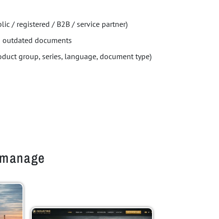
lic / registered / B2B / service partner)
ng outdated documents
roduct group, series, language, document type)
o manage