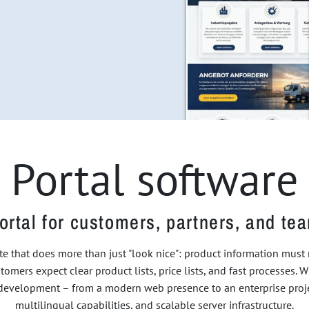
Portal software
ortal for customers, partners, and te
e that does more than just "look nice": product information mus
tomers expect clear product lists, price lists, and fast processes. W
f development – from a modern web presence to an enterprise projec
multilingual capabilities, and scalable server infrastructure.