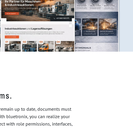
ams.
t remain up to date, documents must
ith bluetronix, you can realize your
t with role permissions, interfaces,