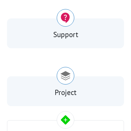
Support
Project