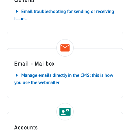
Email troubleshooting for sending or receiving
issues
Email - Mailbox
Manage emails directly in the CMS: this is how
you use the webmailer
Accounts