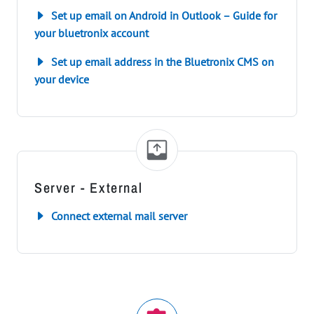
Set up email on Android in Outlook – Guide for
your bluetronix account
Set up email address in the Bluetronix CMS on
your device
Server - External
Connect external mail server