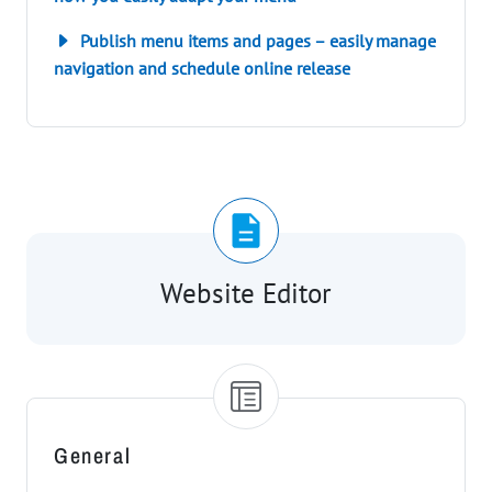
Publish menu items and pages – easily manage
navigation and schedule online release
Website Editor
General