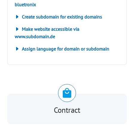
bluetronix
Create subdomain for existing domains
Make website accessible via
www.subdomain.de
Assign language for domain or subdomain
Contract