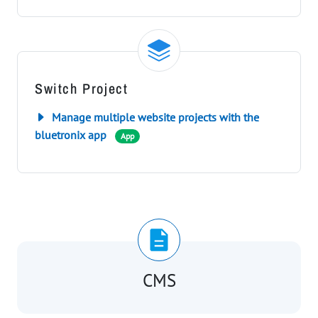
Switch Project
Manage multiple website projects with the
bluetronix app
App
CMS