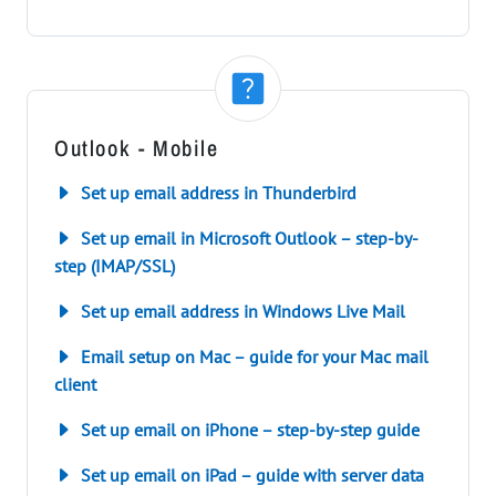
Outlook - Mobile
Set up email address in Thunderbird
Set up email in Microsoft Outlook – step-by-
step (IMAP/SSL)
Set up email address in Windows Live Mail
Email setup on Mac – guide for your Mac mail
client
Set up email on iPhone – step-by-step guide
Set up email on iPad – guide with server data