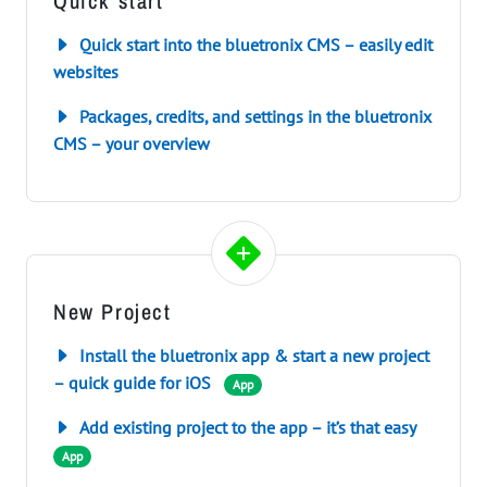
Quick start
Quick start into the bluetronix CMS – easily edit
websites
Packages, credits, and settings in the bluetronix
CMS – your overview
New Project
Install the bluetronix app & start a new project
– quick guide for iOS
App
Add existing project to the app – it’s that easy
App