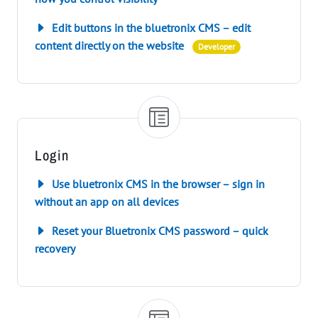
Edit buttons in the bluetronix CMS – edit
content directly on the website
Developer
Login
Use bluetronix CMS in the browser – sign in
without an app on all devices
Reset your Bluetronix CMS password – quick
recovery