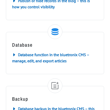
Publish or hide records in the blog – this is
how you control visibility
Database
Database function in the bluetronix CMS –
manage, edit, and export articles
Backup
Database backup in the bluetronix CMS – this