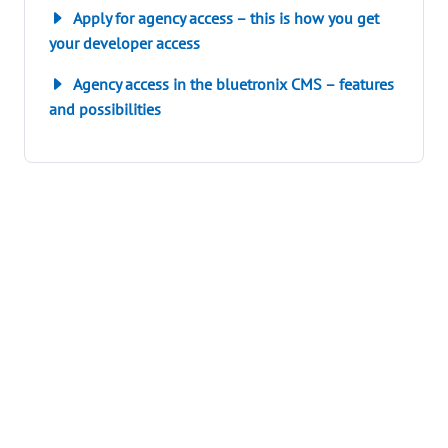
Apply for agency access – this is how you get
your developer access
Agency access in the bluetronix CMS – features
and possibilities