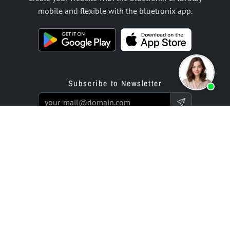
mobile and flexible with the bluetronix app.
Subscribe to Newsletter
Products
Offer
Website Builder App
Programming Service
Online Store Builder App
Prices / Rates
Reviews
Enterprise Projects
Partners
Company