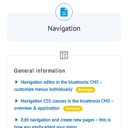
Navigation
General information
Navigation editor in the bluetronix CMS –
customize menus individually
Developer
Navigation CSS classes in the bluetronix CMS –
overview & application
Developer
Edit navigation and create new pages – this is
how you easily adapt your menu