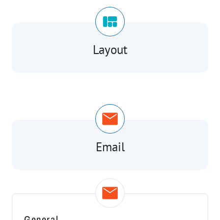
Layout
Email
General