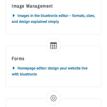
Image Management
Images in the bluetronix editor – formats, sizes,
and design explained simply
Forms
Homepage editor: design your website live
with bluetronix