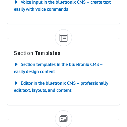
Voice input in the bluetronix CMS – create text
easily with voice commands
Section Templates
Section templates in the bluetronix CMS –
easily design content
Editor in the bluetronix CMS – professionally
edit text, layouts, and content