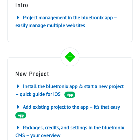
Intro
Project management in the bluetronix app –
easily manage multiple websites
New Project
Install the bluetronix app & start a new project
– quick guide for iOS
App
Add existing project to the app – it’s that easy
App
Packages, credits, and settings in the bluetronix
CMS – your overview