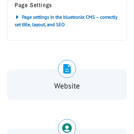
Page Settings
Page settings in the bluetronix CMS – correctly
set title, layout, and SEO
Website