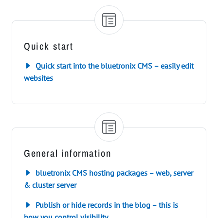
Quick start
Quick start into the bluetronix CMS – easily edit
websites
General information
bluetronix CMS hosting packages – web, server
& cluster server
Publish or hide records in the blog – this is
how you control visibility