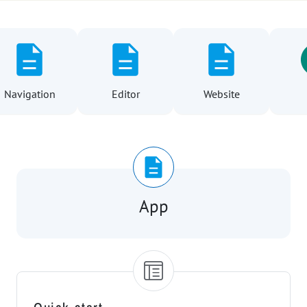
ation
Editor
Website
User
App