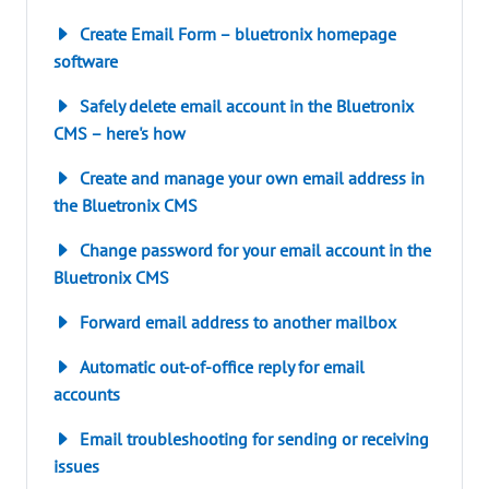
Create Email Form – bluetronix homepage
software
Safely delete email account in the Bluetronix
CMS – here's how
Create and manage your own email address in
the Bluetronix CMS
Change password for your email account in the
Bluetronix CMS
Forward email address to another mailbox
Automatic out-of-office reply for email
accounts
Email troubleshooting for sending or receiving
issues