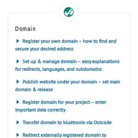
Domain
Register your own domain – how to find and
secure your desired address
Set up & manage domain – easy explanations
for redirects, languages, and subdomains
Publish website under your domain – set main
domain & release
Register domain for your project – enter
important data correctly
Transfer domain to bluetronix via Outcode
Redirect externally registered domain to