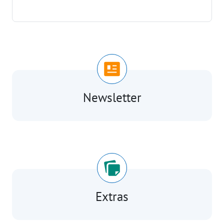
Newsletter
Extras