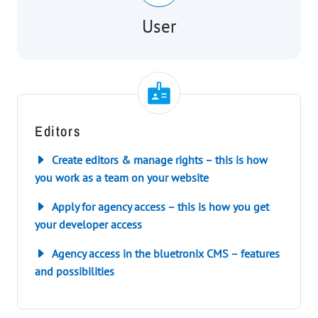
User
Editors
Create editors & manage rights – this is how
you work as a team on your website
Apply for agency access – this is how you get
your developer access
Agency access in the bluetronix CMS – features
and possibilities