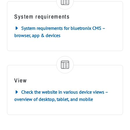
System requirements
System requirements for bluetronix CMS –
browser, app & devices
View
Check the website in various device views –
overview of desktop, tablet, and mobile