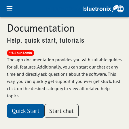
Documentation
Help, quick start, tutorials
**All nur Admin
The app documentation provides you with suitable guides
for all features. Additionally, you can start our chat at any
time and directly ask questions about the software. This
way, you can quickly get support if you ever get stuck. Just
click on the desired category to view all related help
topics.
Quick Start
Start chat