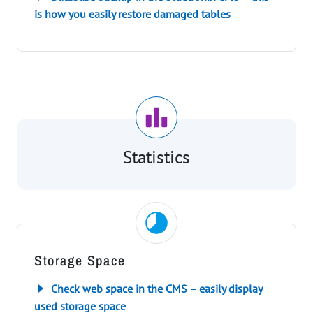
is how you easily restore damaged tables
Statistics
Storage Space
Check web space in the CMS – easily display
used storage space