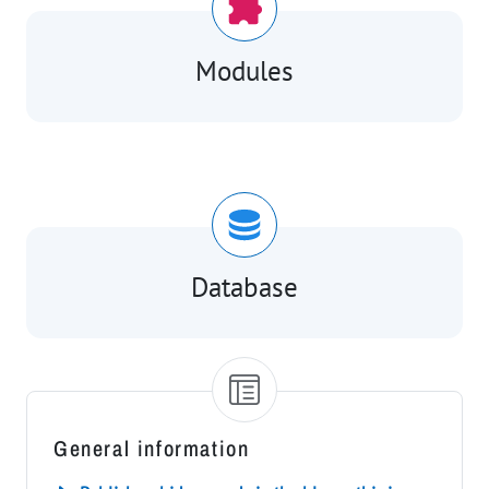
Modules
Database
General information