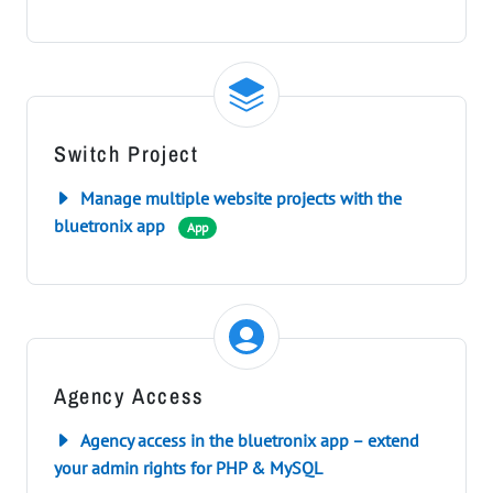
Switch Project
Manage multiple website projects with the
bluetronix app
App
Agency Access
Agency access in the bluetronix app – extend
your admin rights for PHP & MySQL