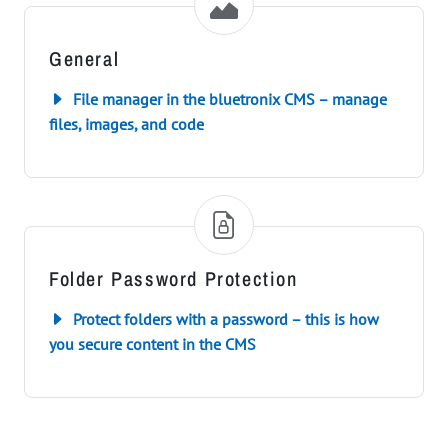
General
File manager in the bluetronix CMS – manage
files, images, and code
Folder Password Protection
Protect folders with a password – this is how
you secure content in the CMS