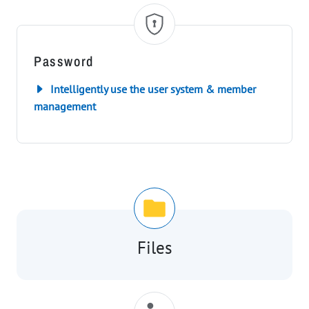
Password
Intelligently use the user system & member
management
Files