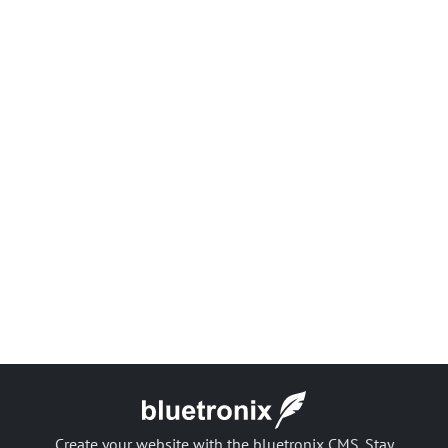
Create your website with the bluetronix CMS. Stay