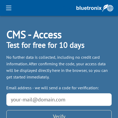
CMS - Access
Test for free for 10 days
No further data is collected, including no credit card
information. After confirming the code, your access data
will be displayed directly here in the browser, so you can
get started immediately.
Email address - we will send a code for verification:
Verify