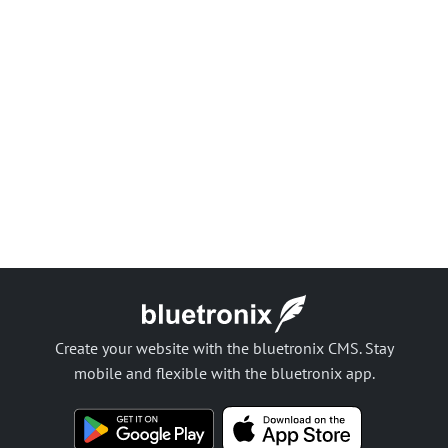
Create your website with the bluetronix CMS. Stay
mobile and flexible with the bluetronix app.