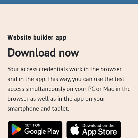
Website builder app
Download now
Your access credentials work in the browser
and in the app. This way, you can use the test
access simultaneously on your PC or Mac in the
browser as well as in the app on your
smartphone and tablet.