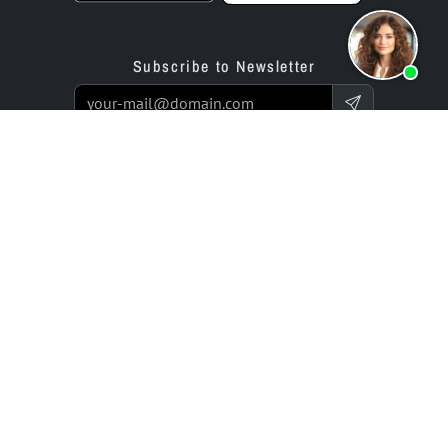
Subscribe to Newsletter
Products
Offer
Website Builder App
Programming Service
Online Store Builder App
Prices / Rates
Reviews
Enterprise Projects
Partners
Company
bluetronix for Agencies
Experts Network
Reseller Program
History (since 2002)
Investor Relations
Careers / Jobs