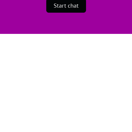
Start chat