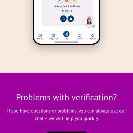
Problems with verification?
If you have questions or problems, you can always use our
chat – we will help you quickly.